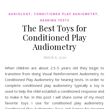
,
,
AUDIOLOGY
CONDITIONED PLAY AUDIOMETRY
HEARING TESTS
The Best Toys for
Conditioned Play
Audiometry
March 6, 2020
When children are about 2.5-5 years old they begin to
transition from doing Visual Reinforcement Audiometry to
Conditioned Play Audiometry for hearing tests. In order to
complete conditioned play audiometry typically a toy is
used to help the child establish a conditioned response and
to make it fun. In this post I will share some of my most
favorite toys I use for conditioned play audiometry.
Conditioned Play Audiometry Toys and Games for Hearing