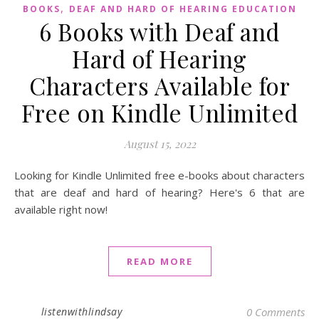
,
BOOKS
DEAF AND HARD OF HEARING EDUCATION
6 Books with Deaf and
Hard of Hearing
Characters Available for
Free on Kindle Unlimited
August 15, 2022
Looking for Kindle Unlimited free e-books about characters
that are deaf and hard of hearing? Here's 6 that are
available right now!
READ MORE
listenwithlindsay
0 Comments