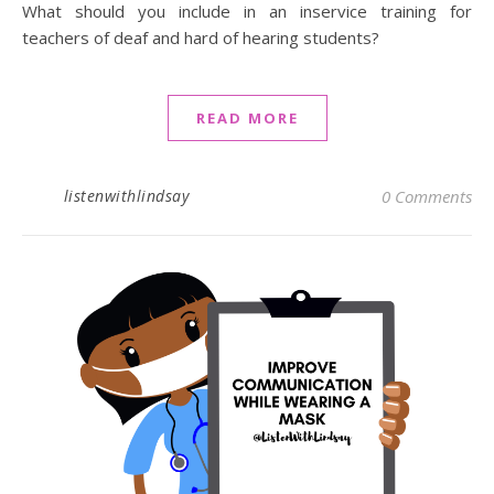
What should you include in an inservice training for
teachers of deaf and hard of hearing students?
READ MORE
listenwithlindsay
0 Comments