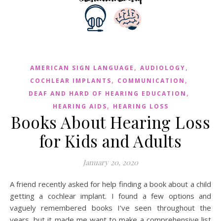
,
,
AMERICAN SIGN LANGUAGE
AUDIOLOGY
,
,
COCHLEAR IMPLANTS
COMMUNICATION
,
DEAF AND HARD OF HEARING EDUCATION
,
HEARING AIDS
HEARING LOSS
Books About Hearing Loss
for Kids and Adults
January 20, 2020
A friend recently asked for help finding a book about a child
getting a cochlear implant. I found a few options and
vaguely remembered books I’ve seen throughout the
years, but it made me want to make a comprehensive list