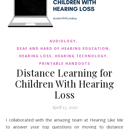
,
AUDIOLOGY
,
DEAF AND HARD OF HEARING EDUCATION
,
,
HEARING LOSS
HEARING TECHNOLOGY
PRINTABLE HANDOUTS
Distance Learning for
Children With Hearing
Loss
April 13, 2020
I collaborated with the amazing team at Hearing Like Me
to answer your top questions on moving to distance