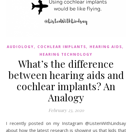
,
,
,
AUDIOLOGY
COCHLEAR IMPLANTS
HEARING AIDS
HEARING TECHNOLOGY
What’s the difference
between hearing aids and
cochlear implants? An
Analogy
February 23, 2020
I recently posted on my Instagram @ListenWithLindsay
about how the latest research is showing us that kids that