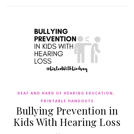
,
DEAF AND HARD OF HEARING EDUCATION
PRINTABLE HANDOUTS
Bullying Prevention in
Kids With Hearing Loss