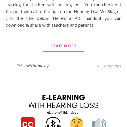
learning for children with hearing loss! You can check out
the post with all of the tips on the Hearing Like Me Blog or
click the title below: Here’s a PDF handout you can
download & share with teachers and parents:
READ MORE
listenwithlindsay
0 Comments