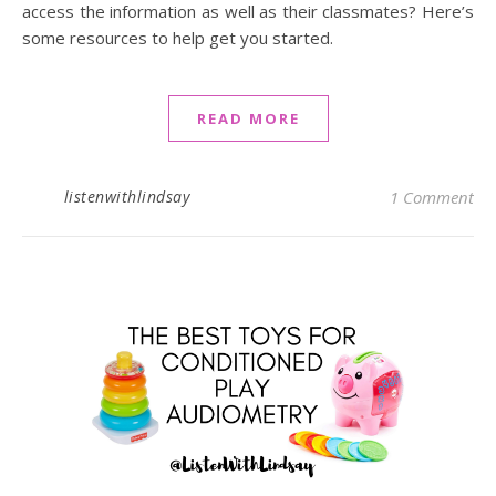
access the information as well as their classmates? Here’s
some resources to help get you started.
READ MORE
listenwithlindsay
1 Comment