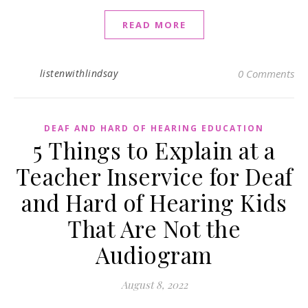
READ MORE
listenwithlindsay
0 Comments
DEAF AND HARD OF HEARING EDUCATION
5 Things to Explain at a
Teacher Inservice for Deaf
and Hard of Hearing Kids
That Are Not the
Audiogram
August 8, 2022