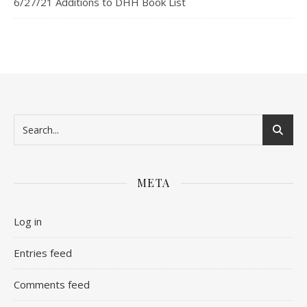
6/27/21 Additions to DHH Book List
META
Log in
Entries feed
Comments feed