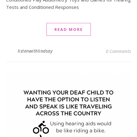
Tests and Conditioned Responses
READ MORE
listenwithlindsay
0 Comments