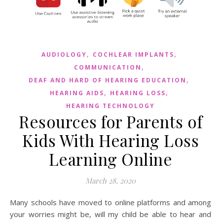
,
,
AUDIOLOGY
COCHLEAR IMPLANTS
,
COMMUNICATION
,
DEAF AND HARD OF HEARING EDUCATION
,
,
HEARING AIDS
HEARING LOSS
HEARING TECHNOLOGY
Resources for Parents of
Kids With Hearing Loss
Learning Online
March 28, 2020
Many schools have moved to online platforms and among
your worries might be, will my child be able to hear and