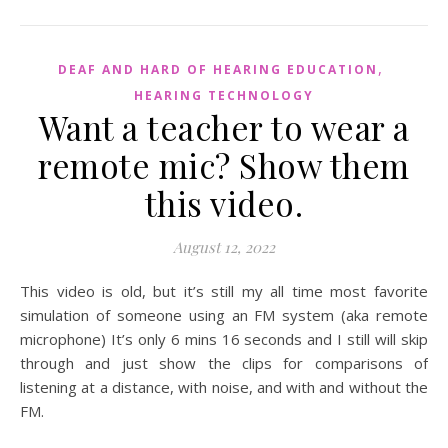
,
DEAF AND HARD OF HEARING EDUCATION
HEARING TECHNOLOGY
Want a teacher to wear a
remote mic? Show them
this video.
August 12, 2022
This video is old, but it’s still my all time most favorite
simulation of someone using an FM system (aka remote
microphone) It’s only 6 mins 16 seconds and I still will skip
through and just show the clips for comparisons of
listening at a distance, with noise, and with and without the
FM.