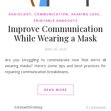
,
,
,
AUDIOLOGY
COMMUNICATION
HEARING LOSS
PRINTABLE HANDOUTS
Improve Communication
While Wearing a Mask
June 16, 2020
Are you struggling to communicate now that we're all
wearing masks? Here's some tips and best practices for
repairing communication breakdowns.
READ MORE
listenwithlindsay
0 Comments