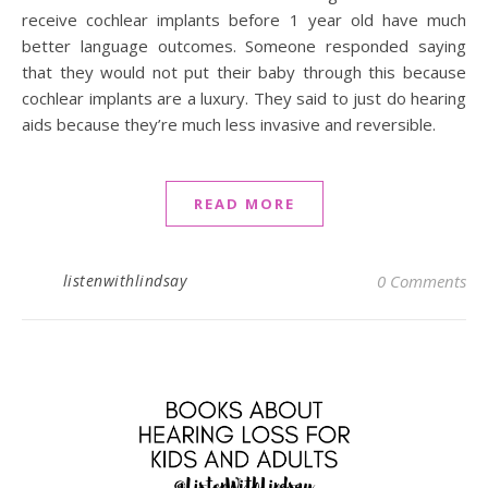
receive cochlear implants before 1 year old have much
better language outcomes. Someone responded saying
that they would not put their baby through this because
cochlear implants are a luxury. They said to just do hearing
aids because they’re much less invasive and reversible.
READ MORE
listenwithlindsay
0 Comments