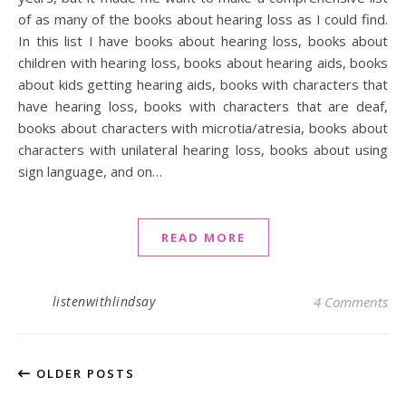
of as many of the books about hearing loss as I could find.
In this list I have books about hearing loss, books about
children with hearing loss, books about hearing aids, books
about kids getting hearing aids, books with characters that
have hearing loss, books with characters that are deaf,
books about characters with microtia/atresia, books about
characters with unilateral hearing loss, books about using
sign language, and on…
READ MORE
listenwithlindsay
4 Comments
OLDER POSTS