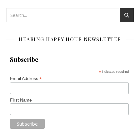
HEARING HAPPY HOUR NEWSLETTER
Subscribe
*
indicates required
*
Email Address
First Name