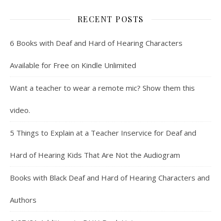
RECENT POSTS
6 Books with Deaf and Hard of Hearing Characters
Available for Free on Kindle Unlimited
Want a teacher to wear a remote mic? Show them this
video.
5 Things to Explain at a Teacher Inservice for Deaf and
Hard of Hearing Kids That Are Not the Audiogram
Books with Black Deaf and Hard of Hearing Characters and
Authors