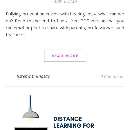
May 4, 2020
Bullying prevention in kids with hearing loss- what can we
do? Read to the end to find a free PDF version that you
can email or print to share with parents, professionals, and
teachers!
READ MORE
listenwithlindsay
0 Comments