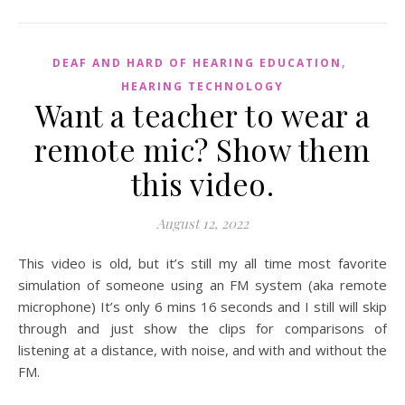
,
DEAF AND HARD OF HEARING EDUCATION
HEARING TECHNOLOGY
Want a teacher to wear a
remote mic? Show them
this video.
August 12, 2022
This video is old, but it’s still my all time most favorite
simulation of someone using an FM system (aka remote
microphone) It’s only 6 mins 16 seconds and I still will skip
through and just show the clips for comparisons of
listening at a distance, with noise, and with and without the
FM.