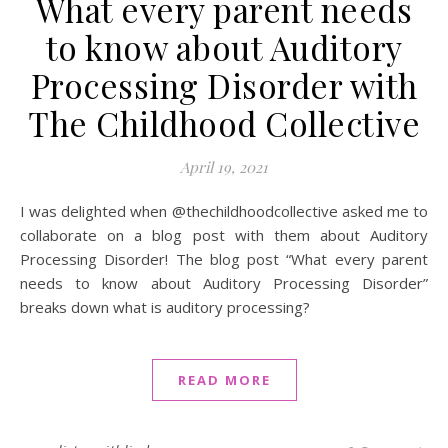
What every parent needs
to know about Auditory
Processing Disorder with
The Childhood Collective
April 19, 2021
I was delighted when @thechildhoodcollective asked me to
collaborate on a blog post with them about Auditory
Processing Disorder! The blog post “What every parent
needs to know about Auditory Processing Disorder”
breaks down what is auditory processing?
READ MORE