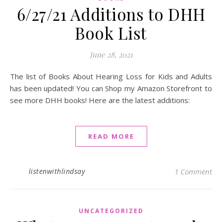
6/27/21 Additions to DHH
Book List
June 28, 2021
The list of Books About Hearing Loss for Kids and Adults
has been updated! You can Shop my Amazon Storefront to
see more DHH books! Here are the latest additions:
READ MORE
listenwithlindsay
1 Comment
UNCATEGORIZED