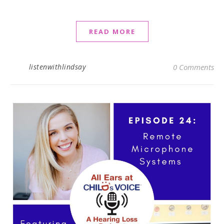
READ MORE
listenwithlindsay
0 Comments