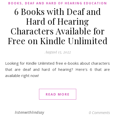
,
BOOKS
DEAF AND HARD OF HEARING EDUCATION
6 Books with Deaf and
Hard of Hearing
Characters Available for
Free on Kindle Unlimited
August 15, 2022
Looking for Kindle Unlimited free e-books about characters
that are deaf and hard of hearing? Here's 6 that are
available right now!
READ MORE
listenwithlindsay
0 Comments