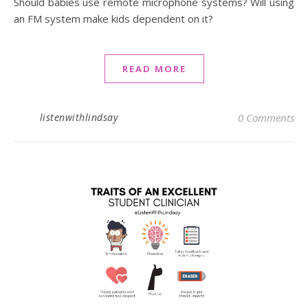
Should babies use remote microphone systems? Will using
an FM system make kids dependent on it?
READ MORE
listenwithlindsay
0 Comments