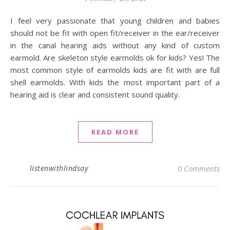
I feel very passionate that young children and babies
should not be fit with open fit/receiver in the ear/receiver
in the canal hearing aids without any kind of custom
earmold. Are skeleton style earmolds ok for kids? Yes! The
most common style of earmolds kids are fit with are full
shell earmolds. With kids the most important part of a
hearing aid is clear and consistent sound quality.
READ MORE
listenwithlindsay
0 Comments