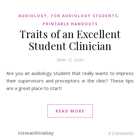
,
,
AUDIOLOGY
FOR AUDIOLOGY STUDENTS
PRINTABLE HANDOUTS
Traits of an Excellent
Student Clinician
June 17, 2020
Are you an audiology student that really wants to impress
their supervisors and preceptors in the clinic? These tips
are a great place to start!
READ MORE
listenwithlindsay
0 Comments