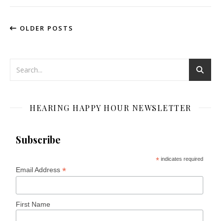
OLDER POSTS
HEARING HAPPY HOUR NEWSLETTER
Subscribe
*
indicates required
*
Email Address
First Name