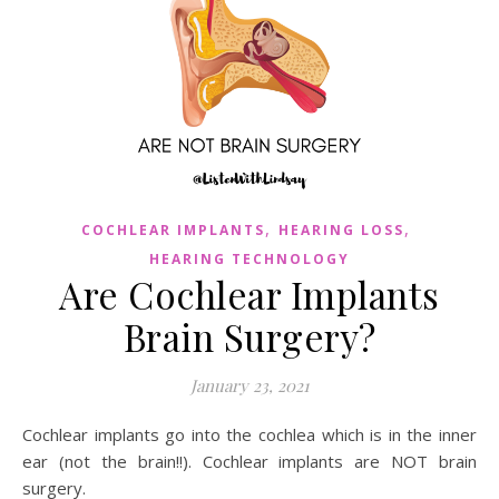
,
,
COCHLEAR IMPLANTS
HEARING LOSS
HEARING TECHNOLOGY
Are Cochlear Implants
Brain Surgery?
January 23, 2021
Cochlear implants go into the cochlea which is in the inner
ear (not the brain!!). Cochlear implants are NOT brain
surgery.