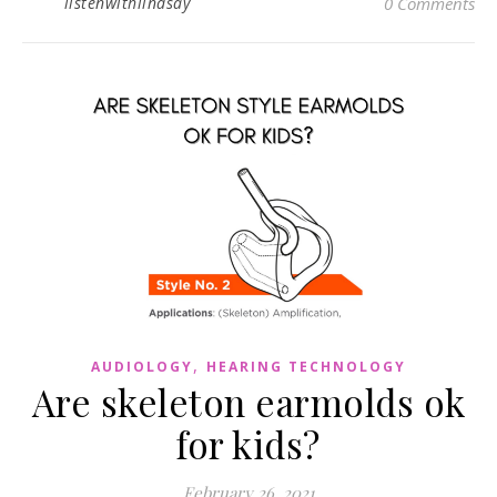
listenwithlindsay
0 Comments
,
AUDIOLOGY
HEARING TECHNOLOGY
Are skeleton earmolds ok
for kids?
February 26, 2021