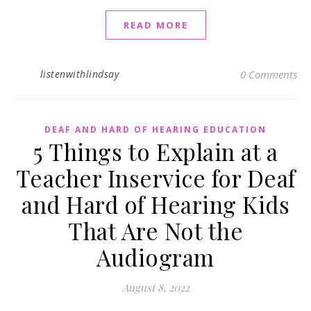
READ MORE
listenwithlindsay
0 Comments
DEAF AND HARD OF HEARING EDUCATION
5 Things to Explain at a
Teacher Inservice for Deaf
and Hard of Hearing Kids
That Are Not the
Audiogram
August 8, 2022