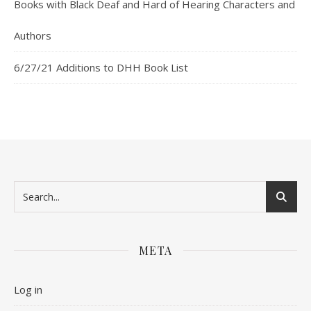
Books with Black Deaf and Hard of Hearing Characters and
Authors
6/27/21 Additions to DHH Book List
META
Log in