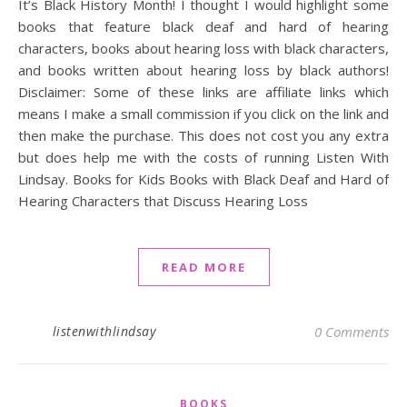
It’s Black History Month! I thought I would highlight some
books that feature black deaf and hard of hearing
characters, books about hearing loss with black characters,
and books written about hearing loss by black authors!
Disclaimer: Some of these links are affiliate links which
means I make a small commission if you click on the link and
then make the purchase. This does not cost you any extra
but does help me with the costs of running Listen With
Lindsay. Books for Kids Books with Black Deaf and Hard of
Hearing Characters that Discuss Hearing Loss
READ MORE
listenwithlindsay
0 Comments
BOOKS