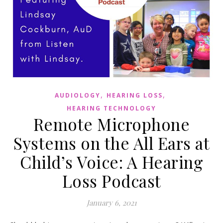
,
,
AUDIOLOGY
HEARING LOSS
HEARING TECHNOLOGY
Remote Microphone
Systems on the All Ears at
Child’s Voice: A Hearing
Loss Podcast
January 6, 2021