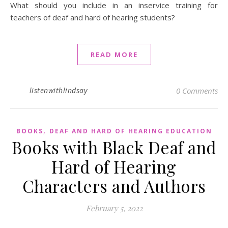
What should you include in an inservice training for
teachers of deaf and hard of hearing students?
READ MORE
listenwithlindsay
0 Comments
,
BOOKS
DEAF AND HARD OF HEARING EDUCATION
Books with Black Deaf and
Hard of Hearing
Characters and Authors
February 5, 2022