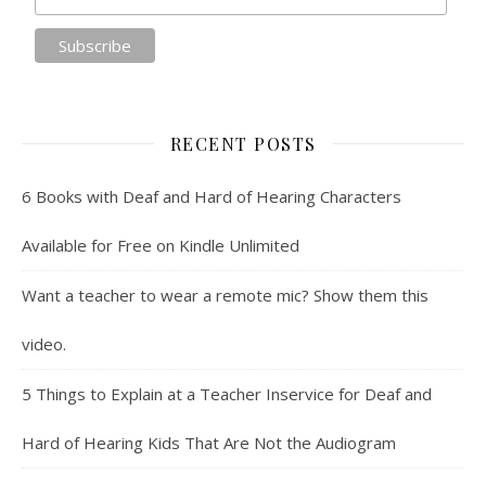
RECENT POSTS
6 Books with Deaf and Hard of Hearing Characters
Available for Free on Kindle Unlimited
Want a teacher to wear a remote mic? Show them this
video.
5 Things to Explain at a Teacher Inservice for Deaf and
Hard of Hearing Kids That Are Not the Audiogram