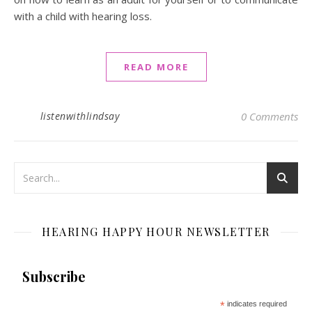
with a child with hearing loss.
READ MORE
listenwithlindsay
0 Comments
HEARING HAPPY HOUR NEWSLETTER
Subscribe
*
indicates required