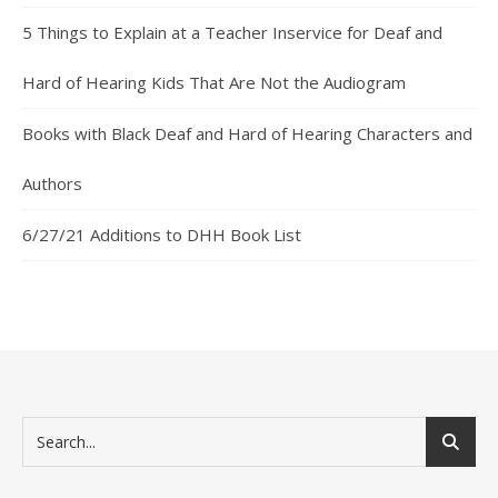
5 Things to Explain at a Teacher Inservice for Deaf and
Hard of Hearing Kids That Are Not the Audiogram
Books with Black Deaf and Hard of Hearing Characters and
Authors
6/27/21 Additions to DHH Book List