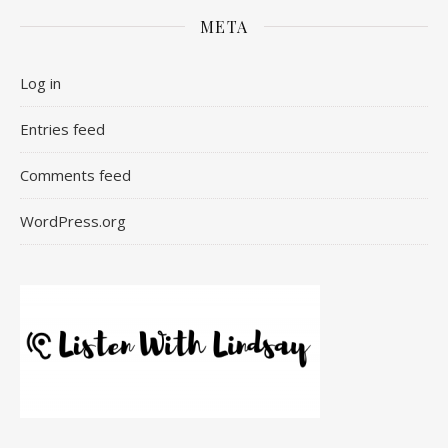
META
Log in
Entries feed
Comments feed
WordPress.org