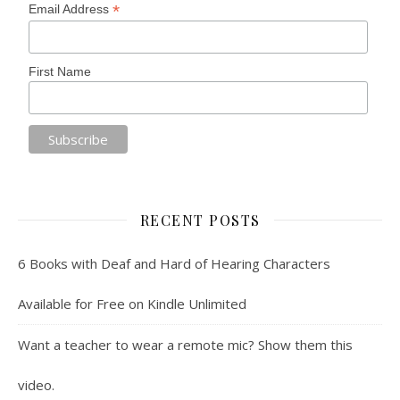
*
Email Address
First Name
RECENT POSTS
6 Books with Deaf and Hard of Hearing Characters
Available for Free on Kindle Unlimited
Want a teacher to wear a remote mic? Show them this
video.