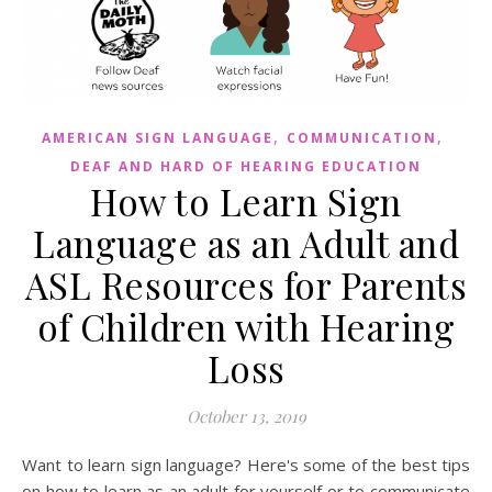
,
,
AMERICAN SIGN LANGUAGE
COMMUNICATION
DEAF AND HARD OF HEARING EDUCATION
How to Learn Sign
Language as an Adult and
ASL Resources for Parents
of Children with Hearing
Loss
October 13, 2019
Want to learn sign language? Here's some of the best tips
on how to learn as an adult for yourself or to communicate