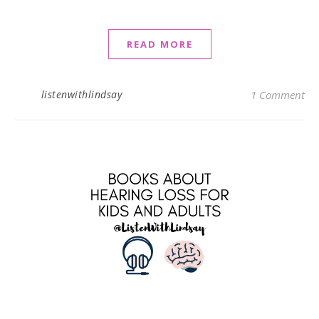
READ MORE
listenwithlindsay
1 Comment