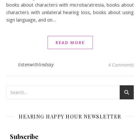
books about characters with microtia/atresia, books about
characters with unilateral hearing loss, books about using
sign language, and on…
READ MORE
listenwithlindsay
4 Comments
HEARING HAPPY HOUR NEWSLETTER
Subscribe