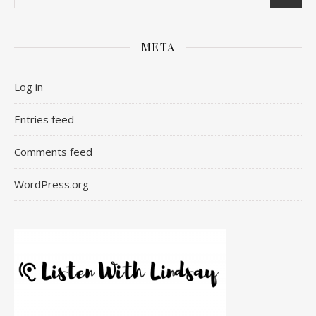
META
Log in
Entries feed
Comments feed
WordPress.org