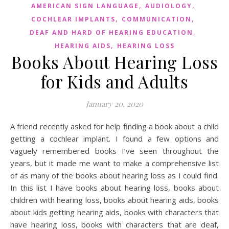
,
,
AMERICAN SIGN LANGUAGE
AUDIOLOGY
,
,
COCHLEAR IMPLANTS
COMMUNICATION
,
DEAF AND HARD OF HEARING EDUCATION
,
HEARING AIDS
HEARING LOSS
Books About Hearing Loss
for Kids and Adults
January 20, 2020
A friend recently asked for help finding a book about a child
getting a cochlear implant. I found a few options and
vaguely remembered books I’ve seen throughout the
years, but it made me want to make a comprehensive list
of as many of the books about hearing loss as I could find.
In this list I have books about hearing loss, books about
children with hearing loss, books about hearing aids, books
about kids getting hearing aids, books with characters that
have hearing loss, books with characters that are deaf,