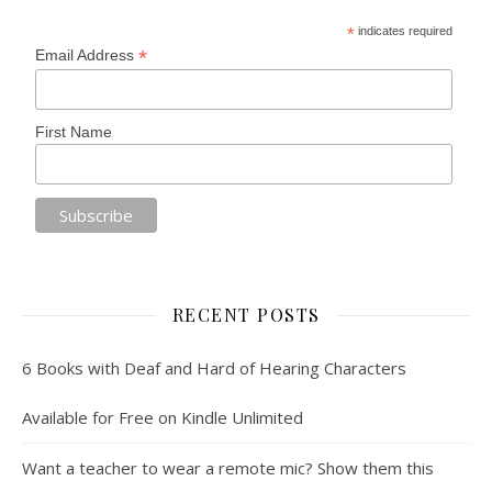
*
indicates required
*
Email Address
First Name
RECENT POSTS
6 Books with Deaf and Hard of Hearing Characters
Available for Free on Kindle Unlimited
Want a teacher to wear a remote mic? Show them this