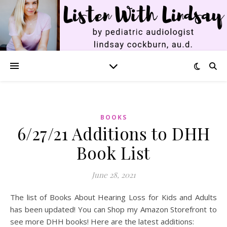
BOOKS
6/27/21 Additions to DHH
Book List
June 28, 2021
The list of Books About Hearing Loss for Kids and Adults
has been updated! You can Shop my Amazon Storefront to
see more DHH books! Here are the latest additions: