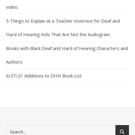
video.
5 Things to Explain at a Teacher Inservice for Deaf and
Hard of Hearing Kids That Are Not the Audiogram
Books with Black Deaf and Hard of Hearing Characters and
Authors
6/27/21 Additions to DHH Book List