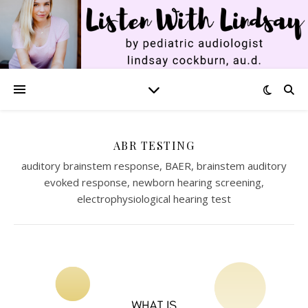
ABR TESTING
auditory brainstem response, BAER, brainstem auditory
evoked response, newborn hearing screening,
electrophysiological hearing test