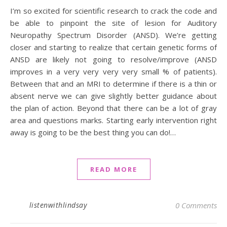
I’m so excited for scientific research to crack the code and
be able to pinpoint the site of lesion for Auditory
Neuropathy Spectrum Disorder (ANSD). We’re getting
closer and starting to realize that certain genetic forms of
ANSD are likely not going to resolve/improve (ANSD
improves in a very very very very small % of patients).
Between that and an MRI to determine if there is a thin or
absent nerve we can give slightly better guidance about
the plan of action. Beyond that there can be a lot of gray
area and questions marks. Starting early intervention right
away is going to be the best thing you can do!…
READ MORE
listenwithlindsay
0 Comments