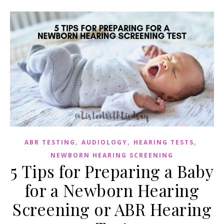
,
,
,
ABR TESTING
AUDIOLOGY
HEARING TESTS
NEWBORN HEARING SCREENING
5 Tips for Preparing a Baby
for a Newborn Hearing
Screening or ABR Hearing