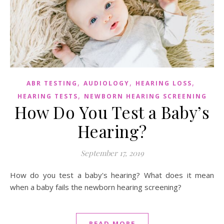
,
,
,
ABR TESTING
AUDIOLOGY
HEARING LOSS
,
HEARING TESTS
NEWBORN HEARING SCREENING
How Do You Test a Baby’s
Hearing?
September 17, 2019
How do you test a baby's hearing? What does it mean
when a baby fails the newborn hearing screening?
READ MORE