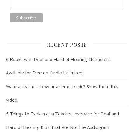
RECENT POSTS
6 Books with Deaf and Hard of Hearing Characters
Available for Free on Kindle Unlimited
Want a teacher to wear a remote mic? Show them this
video.
5 Things to Explain at a Teacher Inservice for Deaf and
Hard of Hearing Kids That Are Not the Audiogram