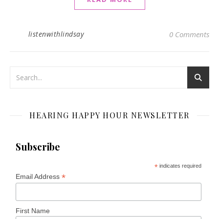
listenwithlindsay
0 Comments
HEARING HAPPY HOUR NEWSLETTER
Subscribe
*
indicates required
*
Email Address
First Name