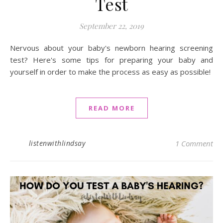
Test
September 22, 2019
Nervous about your baby's newborn hearing screening
test? Here's some tips for preparing your baby and
yourself in order to make the process as easy as possible!
READ MORE
listenwithlindsay
1 Comment