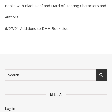
Books with Black Deaf and Hard of Hearing Characters and
Authors
6/27/21 Additions to DHH Book List
META
Log in