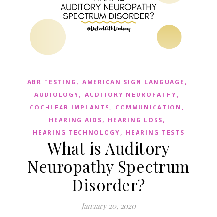
,
,
ABR TESTING
AMERICAN SIGN LANGUAGE
,
,
AUDIOLOGY
AUDITORY NEUROPATHY
,
,
COCHLEAR IMPLANTS
COMMUNICATION
,
,
HEARING AIDS
HEARING LOSS
,
HEARING TECHNOLOGY
HEARING TESTS
What is Auditory
Neuropathy Spectrum
Disorder?
January 20, 2020