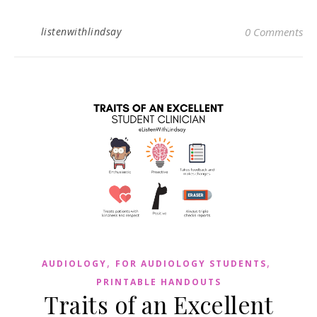
listenwithlindsay
0 Comments
,
,
AUDIOLOGY
FOR AUDIOLOGY STUDENTS
PRINTABLE HANDOUTS
Traits of an Excellent