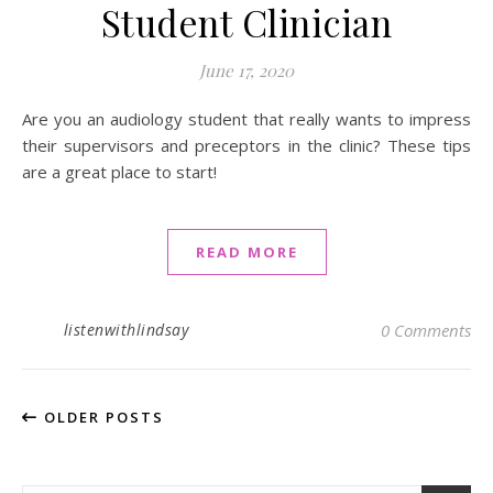
Student Clinician
June 17, 2020
Are you an audiology student that really wants to impress
their supervisors and preceptors in the clinic? These tips
are a great place to start!
READ MORE
listenwithlindsay
0 Comments
OLDER POSTS