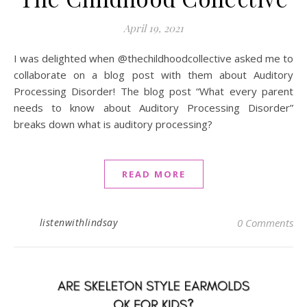
April 19, 2021
I was delighted when @thechildhoodcollective asked me to
collaborate on a blog post with them about Auditory
Processing Disorder! The blog post “What every parent
needs to know about Auditory Processing Disorder”
breaks down what is auditory processing?
READ MORE
listenwithlindsay
0 Comments