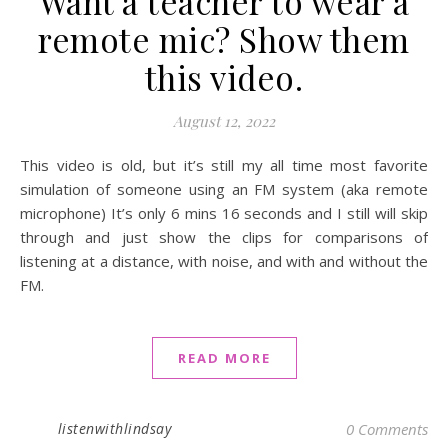
Want a teacher to wear a
remote mic? Show them
this video.
August 12, 2022
This video is old, but it’s still my all time most favorite
simulation of someone using an FM system (aka remote
microphone) It’s only 6 mins 16 seconds and I still will skip
through and just show the clips for comparisons of
listening at a distance, with noise, and with and without the
FM.
READ MORE
listenwithlindsay
0 Comments