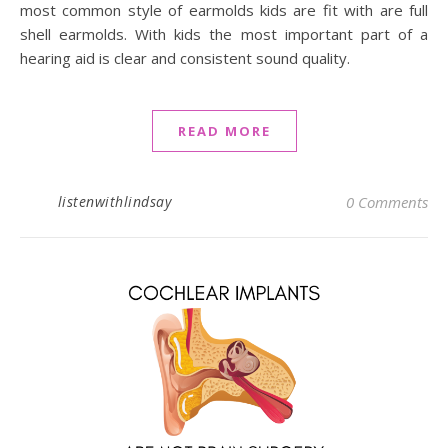
most common style of earmolds kids are fit with are full
shell earmolds. With kids the most important part of a
hearing aid is clear and consistent sound quality.
READ MORE
listenwithlindsay
0 Comments