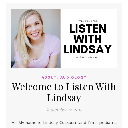
,
ABOUT
AUDIOLOGY
Welcome to Listen With
Lindsay
September 15, 2019
Hi! My name is Lindsay Cockburn and I’m a pediatric