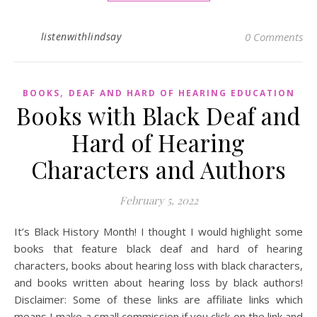
listenwithlindsay
0 Comments
,
BOOKS
DEAF AND HARD OF HEARING EDUCATION
Books with Black Deaf and
Hard of Hearing
Characters and Authors
February 5, 2022
It’s Black History Month! I thought I would highlight some
books that feature black deaf and hard of hearing
characters, books about hearing loss with black characters,
and books written about hearing loss by black authors!
Disclaimer: Some of these links are affiliate links which
means I make a small commission if you click on the link and