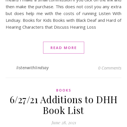
then make the purchase. This does not cost you any extra
but does help me with the costs of running Listen With
Lindsay. Books for Kids Books with Black Deaf and Hard of
Hearing Characters that Discuss Hearing Loss
READ MORE
listenwithlindsay
0 Comments
BOOKS
6/27/21 Additions to DHH
Book List
June 28, 2021