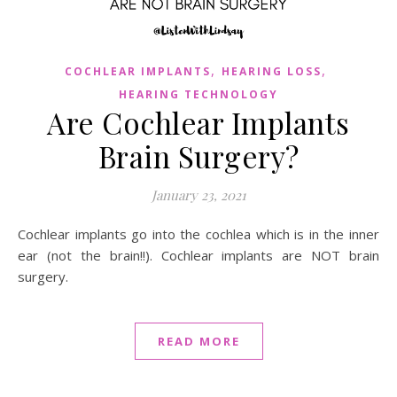
,
,
COCHLEAR IMPLANTS
HEARING LOSS
HEARING TECHNOLOGY
Are Cochlear Implants
Brain Surgery?
January 23, 2021
Cochlear implants go into the cochlea which is in the inner
ear (not the brain!!). Cochlear implants are NOT brain
surgery.
READ MORE