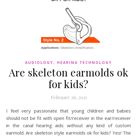
,
AUDIOLOGY
HEARING TECHNOLOGY
Are skeleton earmolds ok
for kids?
February 26, 2021
I feel very passionate that young children and babies
should not be fit with open fit/receiver in the ear/receiver
in the canal hearing aids without any kind of custom
earmold. Are skeleton style earmolds ok for kids? Yes! The