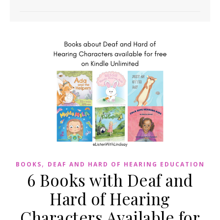
,
BOOKS
DEAF AND HARD OF HEARING EDUCATION
6 Books with Deaf and
Hard of Hearing
Characters Available for