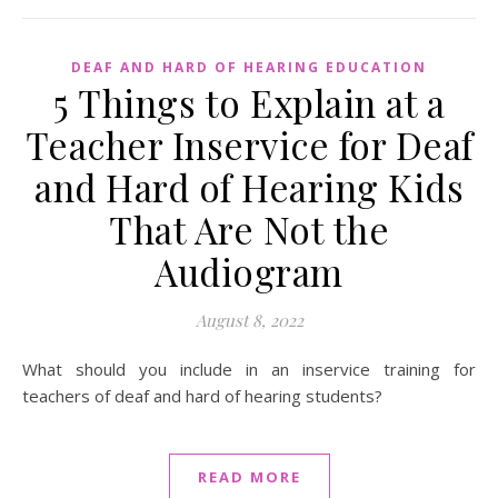
DEAF AND HARD OF HEARING EDUCATION
5 Things to Explain at a
Teacher Inservice for Deaf
and Hard of Hearing Kids
That Are Not the
Audiogram
August 8, 2022
What should you include in an inservice training for
teachers of deaf and hard of hearing students?
READ MORE