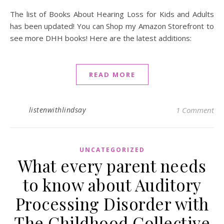
The list of Books About Hearing Loss for Kids and Adults
has been updated! You can Shop my Amazon Storefront to
see more DHH books! Here are the latest additions:
READ MORE
listenwithlindsay
1 Comment
UNCATEGORIZED
What every parent needs
to know about Auditory
Processing Disorder with
The Childhood Collective