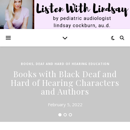
BOOKS
,
DEAF AND HARD OF HEARING EDUCATION
Books with Black Deaf and
Hard of Hearing Characters
and Authors
February 5, 2022