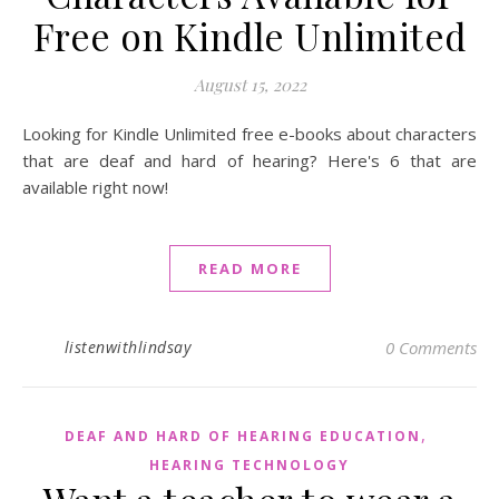
Free on Kindle Unlimited
August 15, 2022
Looking for Kindle Unlimited free e-books about characters
that are deaf and hard of hearing? Here's 6 that are
available right now!
READ MORE
listenwithlindsay
0 Comments
,
DEAF AND HARD OF HEARING EDUCATION
HEARING TECHNOLOGY