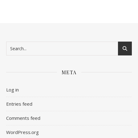
META
Log in
Entries feed
Comments feed
WordPress.org