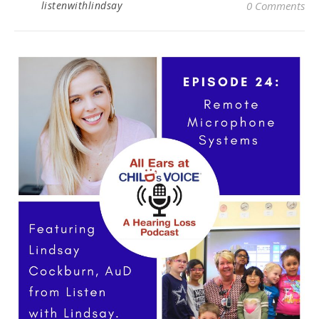
listenwithlindsay
0 Comments