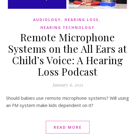
,
,
AUDIOLOGY
HEARING LOSS
HEARING TECHNOLOGY
Remote Microphone
Systems on the All Ears at
Child’s Voice: A Hearing
Loss Podcast
January 6, 2021
Should babies use remote microphone systems? Will using
an FM system make kids dependent on it?
READ MORE