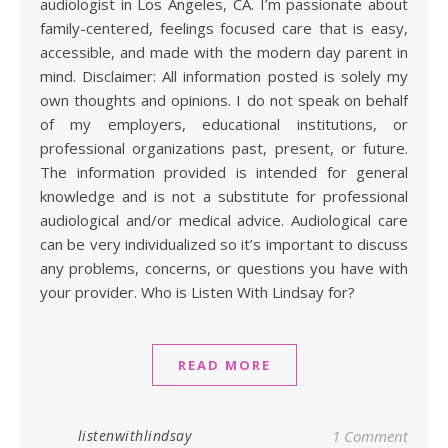
audiologist in Los Angeles, CA. I’m passionate about
family-centered, feelings focused care that is easy,
accessible, and made with the modern day parent in
mind. Disclaimer: All information posted is solely my
own thoughts and opinions. I do not speak on behalf
of my employers, educational institutions, or
professional organizations past, present, or future.
The information provided is intended for general
knowledge and is not a substitute for professional
audiological and/or medical advice. Audiological care
can be very individualized so it’s important to discuss
any problems, concerns, or questions you have with
your provider. Who is Listen With Lindsay for?
READ MORE
listenwithlindsay
1 Comment