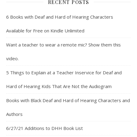
RECENT POSTS
6 Books with Deaf and Hard of Hearing Characters
Available for Free on Kindle Unlimited
Want a teacher to wear a remote mic? Show them this
video.
5 Things to Explain at a Teacher Inservice for Deaf and
Hard of Hearing Kids That Are Not the Audiogram
Books with Black Deaf and Hard of Hearing Characters and
Authors
6/27/21 Additions to DHH Book List