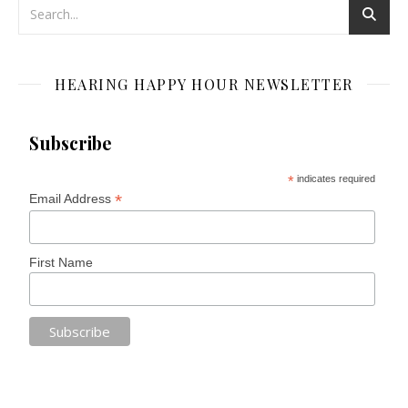
HEARING HAPPY HOUR NEWSLETTER
Subscribe
*
indicates required
*
Email Address
First Name